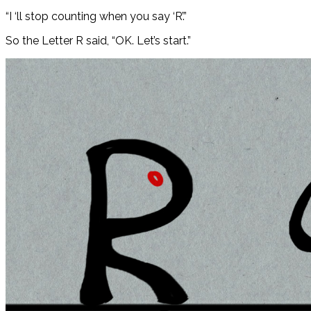
“I ‘ll stop counting when you say ‘R’.”
So the Letter R said, “OK. Let’s start.”