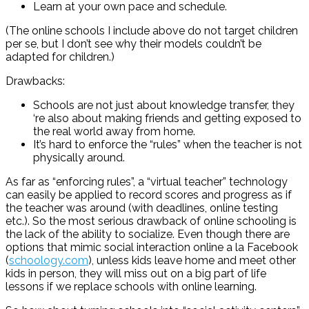
Learn at your own pace and schedule.
(The online schools I include above do not target children
per se, but I don’t see why their models couldn’t be
adapted for children.)
Drawbacks:
Schools are not just about knowledge transfer, they
‘re also about making friends and getting exposed to
the real world away from home.
It’s hard to enforce the “rules” when the teacher is not
physically around.
As far as “enforcing rules”, a “virtual teacher” technology
can easily be applied to record scores and progress as if
the teacher was around (with deadlines, online testing
etc.). So the most serious drawback of online schooling is
the lack of the ability to socialize. Even though there are
options that mimic social interaction online a la Facebook
(
schoology.com
), unless kids leave home and meet other
kids in person, they will miss out on a big part of life
lessons if we replace schools with online learning.