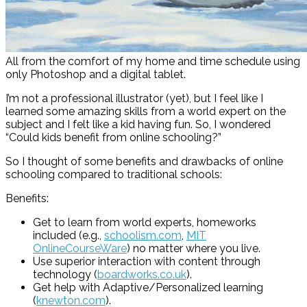
All from the comfort of my home and time schedule using
only Photoshop and a digital tablet.
I’m not a professional illustrator (yet), but I feel like I
learned some amazing skills from a world expert on the
subject and I felt like a kid having fun. So, I wondered
“Could kids benefit from online schooling?”
So I thought of some benefits and drawbacks of online
schooling compared to traditional schools:
Benefits:
Get to learn from world experts, homeworks
included (e.g.,
schoolism.com
,
MIT
OnlineCourseWare
) no matter where you live.
Use superior interaction with content through
technology (
boardworks.co.uk
).
Get help with Adaptive/Personalized learning
(
knewton.com
).