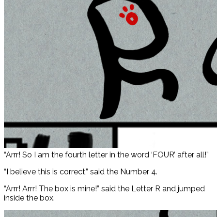
“Arrr! So I am the fourth letter in the word ‘FOUR’ after all!”
“I believe this is correct,” said the Number 4.
“Arrr! Arrr! The box is mine!” said the Letter R and jumped
inside the box.