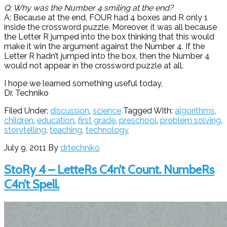
Q: Why was the Number 4 smiling at the end?
A: Because at the end, FOUR had 4 boxes and R only 1
inside the crossword puzzle. Moreover, it was all because
the Letter R jumped into the box thinking that this would
make it win the argument against the Number 4. If the
Letter R hadn’t jumped into the box, then the Number 4
would not appear in the crossword puzzle at all.
I hope we learned something useful today,
Dr. Techniko
Filed Under:
discussion
,
science
Tagged With:
algorithms
,
children
,
education
,
first grade
,
preschool
,
problem solving
,
storytelling
,
teaching
,
technology
July 9, 2011
By
drtechniko
StoRy 4 – LetteRs C4n’t Count. NumbeRs
C4n’t Spell.