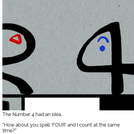
The Number 4 had an idea.
“How about you spell ‘FOUR’ and I count at the same
time?”