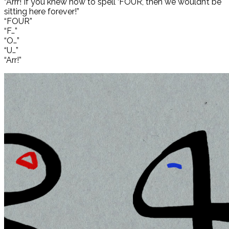
“Arrr! If you knew how to spell ‘FOUR’, then we wouldn’t be
sitting here forever!”
“FOUR”
“F…”
“O…”
“U…”
“Arr!”