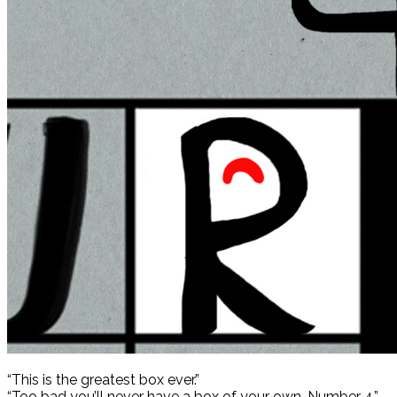
“This is the greatest box ever.”
“Too bad you’ll never have a box of your own, Number 4.”