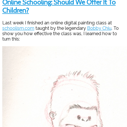
Online Schooling: Should We Offer It To
Children?
Last week I finished an online digital painting class at
schoolism.com
taught by the legendary
Bobby Chiu
. To
show you how effective the class was, I learned how to
turn this: