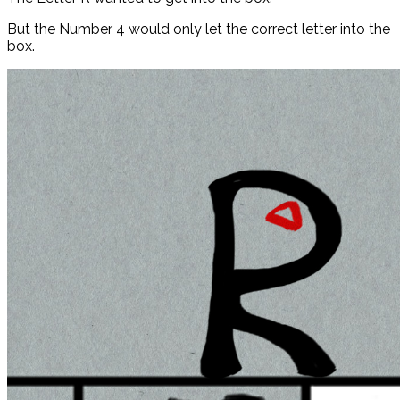
But the Number 4 would only let the correct letter into the
box.