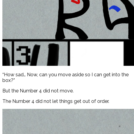
“How sad… Now, can you move aside so I can get into the
box?”
But the Number 4 did not move.
The Number 4 did not let things get out of order.