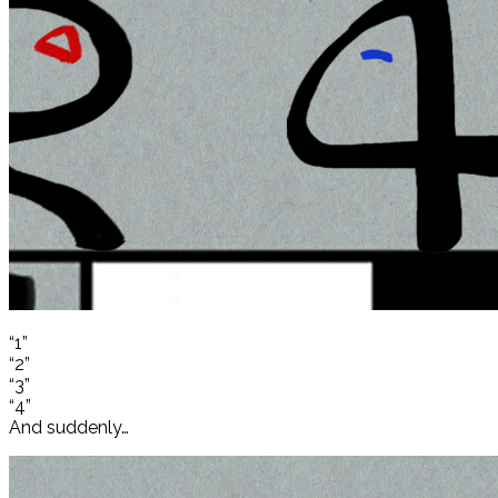
“1”
“2”
“3”
“4”
And suddenly…