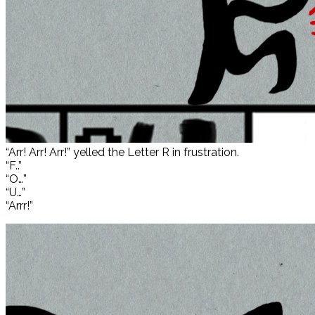
“Arr! Arr! Arr!” yelled the Letter R in frustration.
“F..”
“O…”
“U…”
“Arrr!”