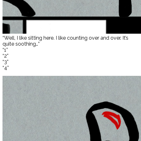
“Well, I like sitting here. I like counting over and over. It’s
quite soothing…”
“1”
“2”
“3”
“4”