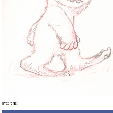
Into this: