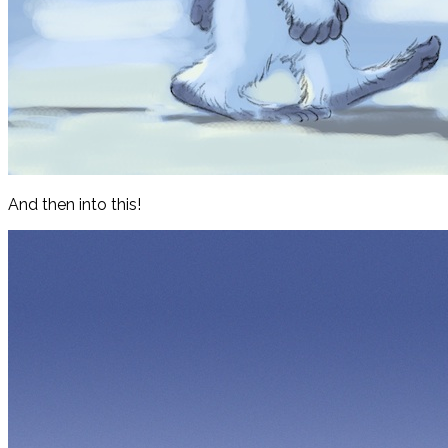
And then into this!