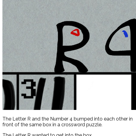
The Letter R and the Number 4 bumped into each other in
front of the same box in a crossword puzzle.
The Letter R wanted to get into the box.