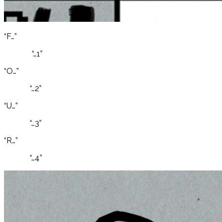
“F…”
“…1”
“O…”
“…2”
“U…”
“…3”
“R…”
“…4”