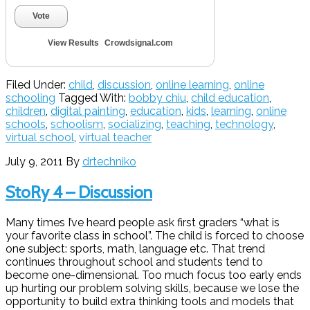
Vote
View Results
Crowdsignal.com
Filed Under:
child
,
discussion
,
online learning
,
online
schooling
Tagged With:
bobby chiu
,
child education
,
children
,
digital painting
,
education
,
kids
,
learning
,
online
schools
,
schoolism
,
socializing
,
teaching
,
technology
,
virtual school
,
virtual teacher
July 9, 2011
By
drtechniko
StoRy 4 – Discussion
Many times I’ve heard people ask first graders “what is
your favorite class in school”. The child is forced to choose
one subject: sports, math, language etc. That trend
continues throughout school and students tend to
become one-dimensional. Too much focus too early ends
up hurting our problem solving skills, because we lose the
opportunity to build extra thinking tools and models that