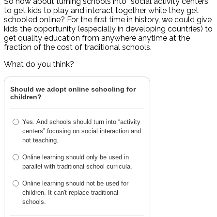
So how about turning schools into “social activity centers”
to get kids to play and interact together while they get
schooled online? For the first time in history, we could give
kids the opportunity (especially in developing countries) to
get quality education from anywhere anytime at the
fraction of the cost of traditional schools.
What do you think?
Should we adopt online schooling for
children?
Yes. And schools should turn into “activity
centers” focusing on social interaction and
not teaching.
Online learning should only be used in
parallel with traditional school curricula.
Online learning should not be used for
children. It can't replace traditional
schools.