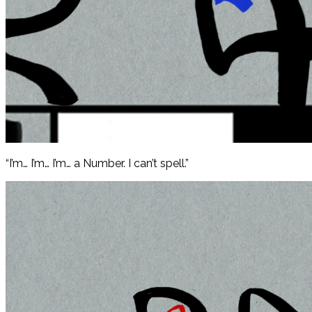
“I’m… I’m… I’m… a Number. I can’t spell.”