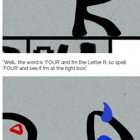
“Well… the word is ‘FOUR’ and I’m the Letter R, so spell
‘FOUR’ and see if I’m at the right box.”