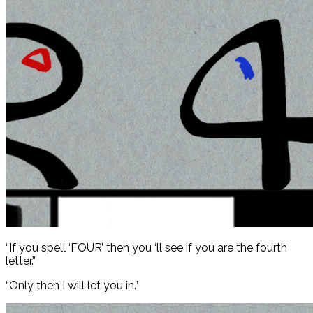
“If you spell ‘FOUR’ then you ‘ll see if you are the fourth
letter.”
“Only then I will let you in.”