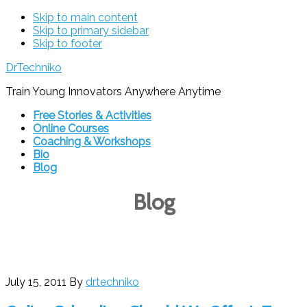
Skip to main content
Skip to primary sidebar
Skip to footer
DrTechniko
Train Young Innovators Anywhere Anytime
Free Stories & Activities
Online Courses
Coaching & Workshops
Bio
Blog
Blog
July 15, 2011
By
drtechniko