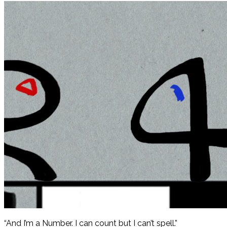
“And I’m a Number. I can count but I can’t spell.”