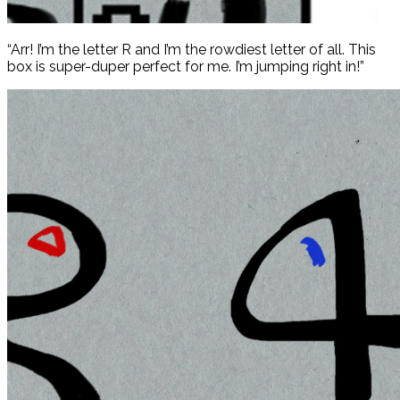
“Arr! I’m the letter R and I’m the rowdiest letter of all. This
box is super-duper perfect for me. I’m jumping right in!”