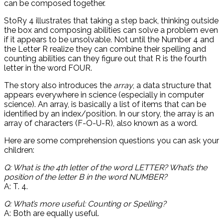
can be composed together.
StoRy 4 illustrates that taking a step back, thinking outside
the box and composing abilities can solve a problem even
if it appears to be unsolvable. Not until the Number 4 and
the Letter R realize they can combine their spelling and
counting abilities can they figure out that R is the fourth
letter in the word FOUR.
The story also introduces the
array
, a data structure that
appears everywhere in science (especially in computer
science). An array, is basically a list of items that can be
identified by an index/position. In our story, the array is an
array of characters (F-O-U-R), also known as a word.
Here are some comprehension questions you can ask your
children:
Q: What is the 4th letter of the word LETTER? What’s the
position of the letter B in the word NUMBER?
A: T. 4.
Q: What’s more useful: Counting or Spelling?
A: Both are equally useful.