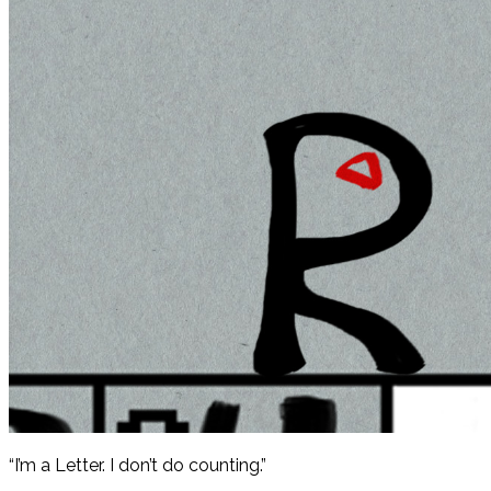
“I’m a Letter. I don’t do counting.”