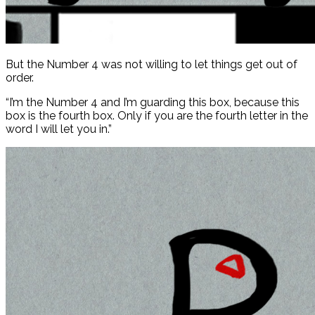
But the Number 4 was not willing to let things get out of
order.
“I’m the Number 4 and I’m guarding this box, because this
box is the fourth box. Only if you are the fourth letter in the
word I will let you in.”