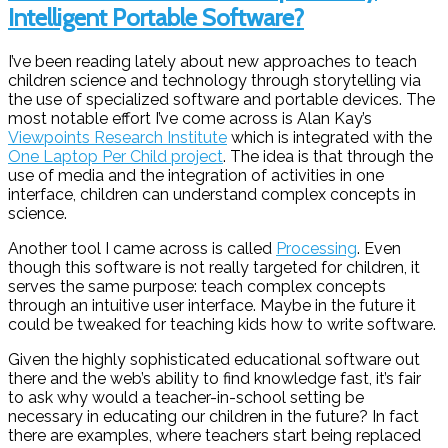
Intelligent Portable Software?
I’ve been reading lately about new approaches to teach
children science and technology through storytelling via
the use of specialized software and portable devices. The
most notable effort I’ve come across is Alan Kay’s
Viewpoints Research Institute
which is integrated with the
One Laptop Per Child project
. The idea is that through the
use of media and the integration of activities in one
interface, children can understand complex concepts in
science.
Another tool I came across is called
Processing
. Even
though this software is not really targeted for children, it
serves the same purpose: teach complex concepts
through an intuitive user interface. Maybe in the future it
could be tweaked for teaching kids how to write software.
Given the highly sophisticated educational software out
there and the web’s ability to find knowledge fast, it’s fair
to ask why would a teacher-in-school setting be
necessary in educating our children in the future? In fact
there are examples, where teachers start being replaced