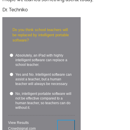
Dr. Techniko
Do you think school teachers will
be replaced by intelligent portable
software?
Absolutely, an iPad with highly
intelligent software can replace a
school teacher.
Yes and No. Intelligent software can
assist a teacher, but a human
teacher will always be necessary.
No, intelligent portable software will
not be effective compared to a
human teacher, so teachers can do
without it.
View Results
Crowdsignal.com