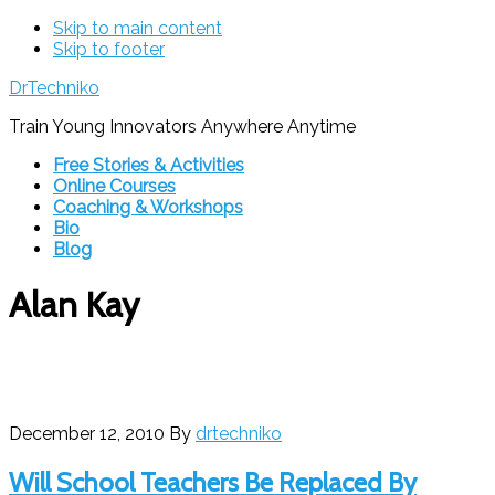
Skip to main content
Skip to footer
DrTechniko
Train Young Innovators Anywhere Anytime
Free Stories & Activities
Online Courses
Coaching & Workshops
Bio
Blog
Alan Kay
December 12, 2010
By
drtechniko
Will School Teachers Be Replaced By