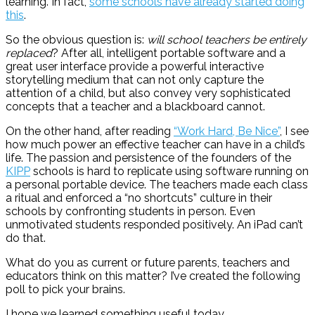
learning. In fact,
some schools have already started doing
this
.
So the obvious question is:
will school teachers be entirely
replaced
? After all, intelligent portable software and a
great user interface provide a powerful interactive
storytelling medium that can not only capture the
attention of a child, but also convey very sophisticated
concepts that a teacher and a blackboard cannot.
On the other hand, after reading
“Work Hard, Be Nice”
, I see
how much power an effective teacher can have in a child’s
life. The passion and persistence of the founders of the
KIPP
schools is hard to replicate using software running on
a personal portable device. The teachers made each class
a ritual and enforced a “no shortcuts” culture in their
schools by confronting students in person. Even
unmotivated students responded positively. An iPad can’t
do that.
What do you as current or future parents, teachers and
educators think on this matter? I’ve created the following
poll to pick your brains.
I hope we learned something useful today,