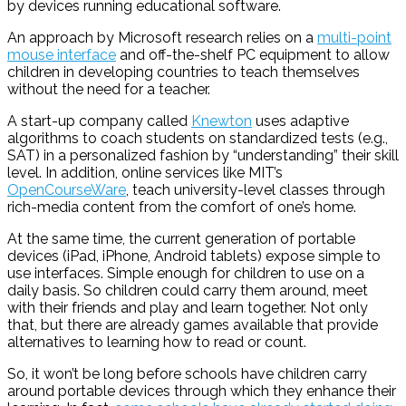
by devices running educational software.
An approach by Microsoft research relies on a
multi-point
mouse interface
and off-the-shelf PC equipment to allow
children in developing countries to teach themselves
without the need for a teacher.
A start-up company called
Knewton
uses adaptive
algorithms to coach students on standardized tests (e.g.,
SAT) in a personalized fashion by “understanding” their skill
level. In addition, online services like MIT’s
OpenCourseWare
, teach university-level classes through
rich-media content from the comfort of one’s home.
At the same time, the current generation of portable
devices (iPad, iPhone, Android tablets) expose simple to
use interfaces. Simple enough for children to use on a
daily basis. So children could carry them around, meet
with their friends and play and learn together. Not only
that, but there are already games available that provide
alternatives to learning how to read or count.
So, it won’t be long before schools have children carry
around portable devices through which they enhance their