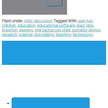
Filed Under:
child
,
discussion
Tagged With:
alan kay
,
children
,
education
,
educational software
,
ipad
,
kipp
,
knewton
,
learning
,
one laptop per child
,
portable device
,
research
,
science
,
storytelling
,
teaching
,
technology
Footer