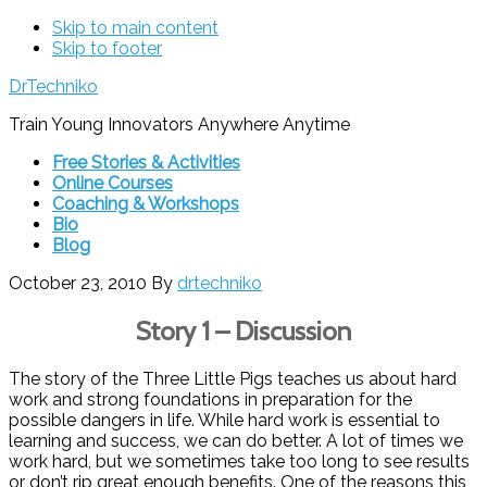
Skip to main content
Skip to footer
DrTechniko
Train Young Innovators Anywhere Anytime
Free Stories & Activities
Online Courses
Coaching & Workshops
Bio
Blog
October 23, 2010
By
drtechniko
Story 1 – Discussion
The story of the Three Little Pigs teaches us about hard
work and strong foundations in preparation for the
possible dangers in life. While hard work is essential to
learning and success, we can do better. A lot of times we
work hard, but we sometimes take too long to see results
or don’t rip great enough benefits. One of the reasons this