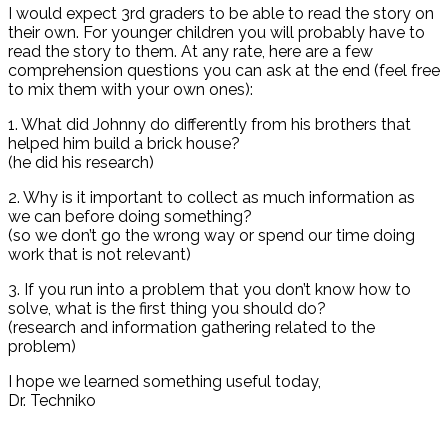
I would expect 3rd graders to be able to read the story on
their own. For younger children you will probably have to
read the story to them. At any rate, here are a few
comprehension questions you can ask at the end (feel free
to mix them with your own ones):
1. What did Johnny do differently from his brothers that
helped him build a brick house?
(he did his research)
2. Why is it important to collect as much information as
we can before doing something?
(so we don’t go the wrong way or spend our time doing
work that is not relevant)
3. If you run into a problem that you don’t know how to
solve, what is the first thing you should do?
(research and information gathering related to the
problem)
I hope we learned something useful today,
Dr. Techniko