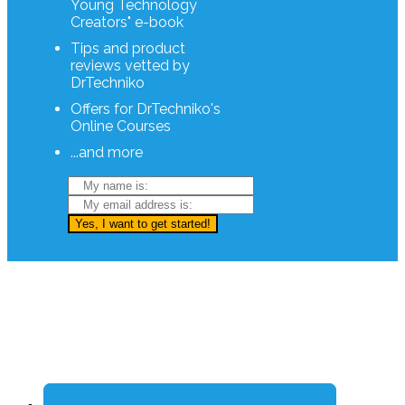
Young Technology
Creators" e-book
Tips and product
reviews vetted by
DrTechniko
Offers for DrTechniko's
Online Courses
...and more
Yes, I want to get started!