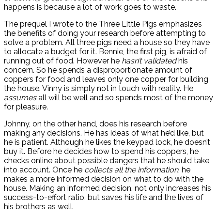
happens is because a lot of work goes to waste.
The prequel I wrote to the Three Little Pigs emphasizes
the benefits of doing your research before attempting to
solve a problem. All three pigs need a house so they have
to allocate a budget for it. Bennie, the first pig, is afraid of
running out of food. However he
hasn’t validated
his
concern. So he spends a disproportionate amount of
coppers for food and leaves only one copper for building
the house. Vinny is simply not in touch with reality. He
assumes
all will be well and so spends most of the money
for pleasure.
Johnny, on the other hand, does his research before
making any decisions. He has ideas of what he’d like, but
he is patient. Although he likes the keypad lock, he doesn’t
buy it. Before he decides how to spend his coppers, he
checks online about possible dangers that he should take
into account. Once he
collects all the information
, he
makes a more informed decision on what to do with the
house. Making an informed decision, not only increases his
success-to-effort ratio, but saves his life and the lives of
his brothers as well.