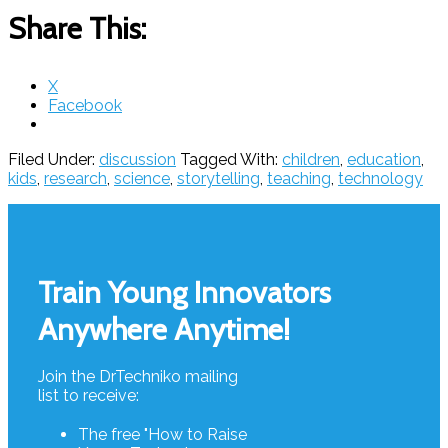
Share This:
X
Facebook
Filed Under:
discussion
Tagged With:
children
,
education
,
kids
,
research
,
science
,
storytelling
,
teaching
,
technology
Footer
Train Young Innovators
Anywhere Anytime!
Join the DrTechniko mailing
list to receive:
The free "How to Raise