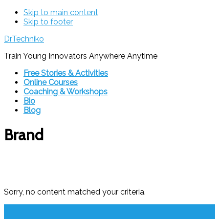
Skip to main content
Skip to footer
DrTechniko
Train Young Innovators Anywhere Anytime
Free Stories & Activities
Online Courses
Coaching & Workshops
Bio
Blog
Brand
Sorry, no content matched your criteria.
Footer